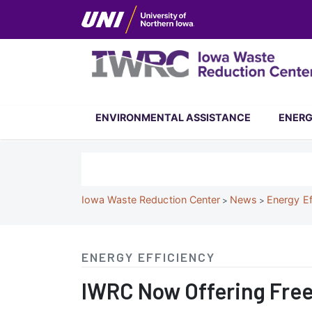
Skip
to
main
content
Iowa
ENVIRONMENTAL ASSISTANCE
ENERG
Waste
Reduction
Search
Center
Breadcrumb
Iowa Waste Reduction Center
News
Energy Ef
ENERGY EFFICIENCY
IWRC
IWRC Now Offering Fre
Now