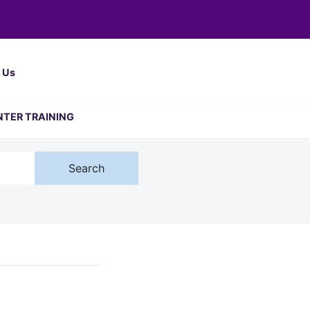
 Us
NTER TRAINING