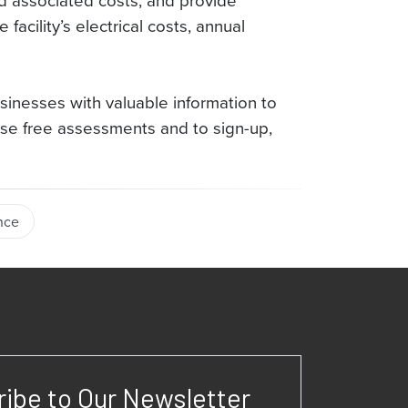
nd associated costs, and provide
acility’s electrical costs, annual
inesses with valuable information to
se free assessments and to sign-up,
nce
ibe to Our Newsletter