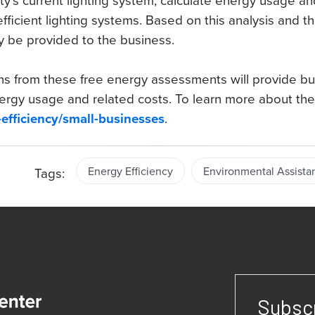
ity’s current lighting system, calculate energy usage a
icient lighting systems. Based on this analysis and the f
y be provided to the business.
 from these free energy assessments will provide bus
ergy usage and related costs. To learn more about the
.
-efficiency/small-businesses
Energy Efficiency
Environmental Assista
Tags:
Subscr