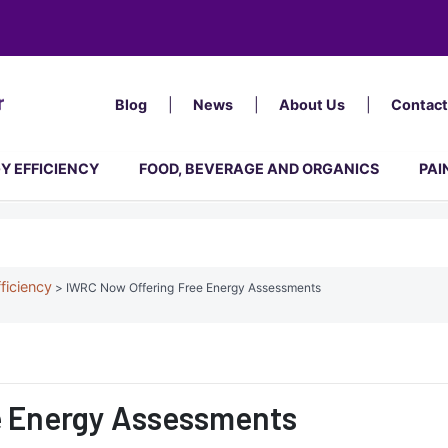
Top
Menu
Blog
News
About Us
Contact
Y EFFICIENCY
FOOD, BEVERAGE AND ORGANICS
PAI
ficiency
IWRC Now Offering Free Energy Assessments
e Energy Assessments