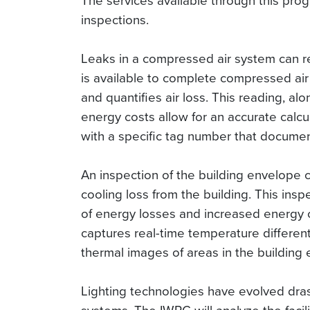
The services available through this prog
inspections.
Leaks in a compressed air system can res
is available to complete compressed air 
and quantifies air loss. This reading, alo
energy costs allow for an accurate calcu
with a specific tag number that document
An inspection of the building envelope c
cooling loss from the building. This inspe
of energy losses and increased energy c
captures real-time temperature different
thermal images of areas in the building
Lighting technologies have evolved drastic