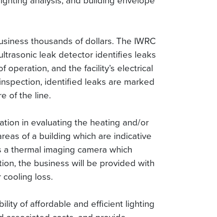
lighting analysis, and building envelope
 business thousands of dollars. The IWRC
ltrasonic leak detector identifies leaks
 operation, and the facility’s electrical
inspection, identified leaks are marked
 of the line.
ation in evaluating the heating and/or
 areas of a building which are indicative
es a thermal imaging camera which
tion, the business will be provided with
 cooling loss.
lity of affordable and efficient lighting