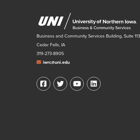
Business and Community Services Building, Suite 11
Cedar Falls, IA
319-273-8905
iwrc@uni.edu