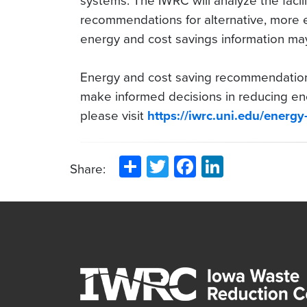
systems. The IWRC will analyze the facil
recommendations for alternative, more eff
energy and cost savings information ma
Energy and cost saving recommendations
make informed decisions in reducing en
please visit
https://iwrc.uni.edu/energy
Share
Twitter
Facebook
LinkedIn
Share: