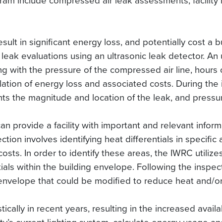
ram include compressed air leak assessments, facility 
ult in significant energy loss, and potentially cost a
leak evaluations using an ultrasonic leak detector. An u
ng with the pressure of the compressed air line, hours of
lation of energy loss and associated costs. During the 
s the magnitude and location of the leak, and pressure
an provide a facility with important and relevant inform
ction involves identifying heat differentials in specific
osts. In order to identify these areas, the IWRC utiliz
ials within the building envelope. Following the inspec
 envelope that could be modified to reduce heat and/or
ally in recent years, resulting in the increased availabi