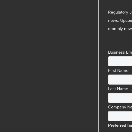
Regulatory u
news. Upcom
monthly news
3
Business Em
First Name
Last Name
Company N
Preferred fo