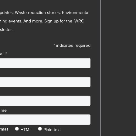
pdates. Waste reduction stories. Environmental
ing events. And more. Sign up for the IWRC
letter.
*
indicates required
ail
*
ame
HTML
Plain-text
rmat