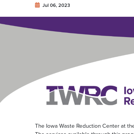
Offering
Jul 06, 2023
Free
Energy
Assessments
The Iowa Waste Reduction Center at the 