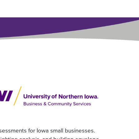
ssessments for Iowa small businesses.