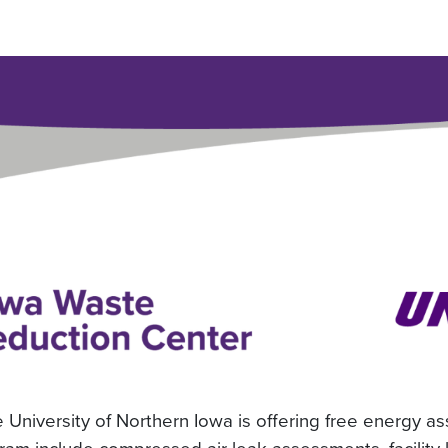
University of Northern Iowa is offering free energy a