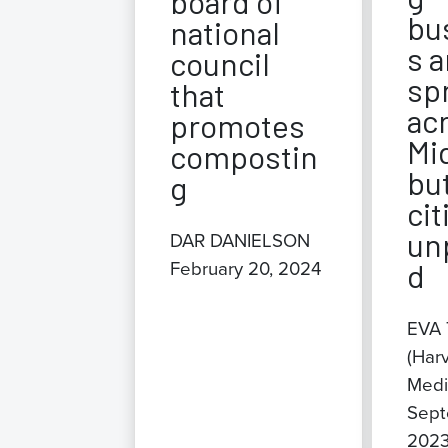
board of
bu
national
s a
council
sp
that
ac
promotes
Mi
compostin
bu
g
cit
un
DAR DANIELSON
February 20, 2024
d
EVA
(Har
Medi
Sept
202