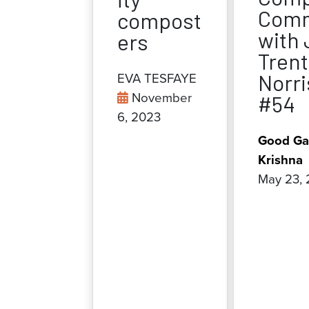
Comm
compost
with 
ers
Trent
Norri
EVA TESFAYE
November
#54
6, 2023
Good Ga
Krishna
May 23,