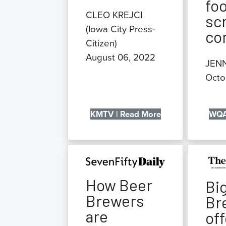
fo
CLEO KREJCI
sc
(Iowa City Press-
co
Citizen)
August 06, 2022
JEN
Octo
KMTV | Read More
WQA
How Beer
Bi
Brewers
Br
are
off