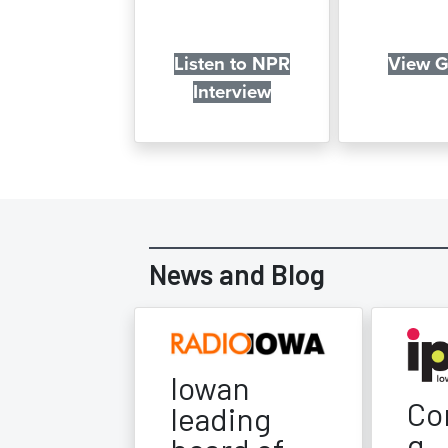
Listen to NPR
View G
Interview
News and Blog
Iowan
Co
leading
g