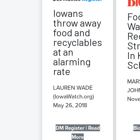
Iowans
Fo
throw away
Wa
food and
Re
recyclables
St
at an
In 
alarming
Sc
rate
MAR
LAUREN WADE
JOH
(IowaWatch.org)
Nove
May 26, 2018
DM Register | Read
Bi
More