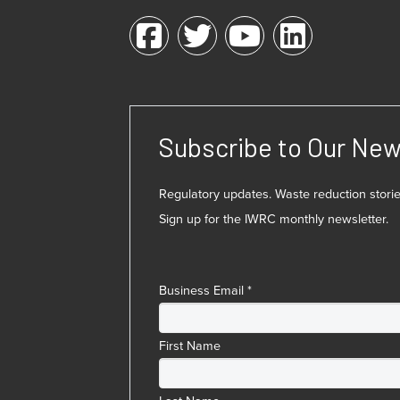
Subscribe to Our New
Regulatory updates. Waste reduction stor
Sign up for the IWRC monthly newsletter.
Business Email
*
First Name