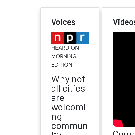
Voices
Video
HEARD ON
MORNING
EDITION
Why not
all cities
are
welcomi
ng
commun
Comp
ity