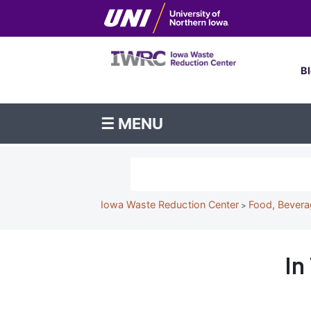
Skip
to
To
main
content
Me
B
Iowa
☰ MENU
Waste
Reduction
Search
Center
Breadcrumb
Iowa Waste Reduction Center
Food, Bevera
In