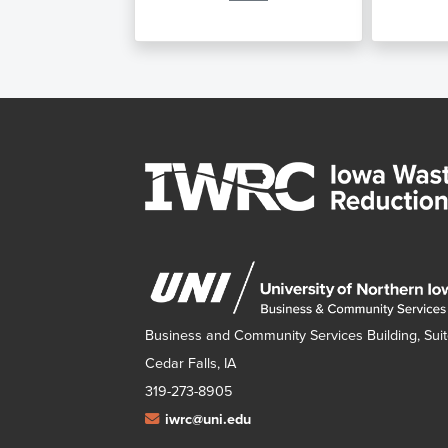
Business and Community Services Building, Suit
Cedar Falls, IA
319-273-8905
iwrc@uni.edu