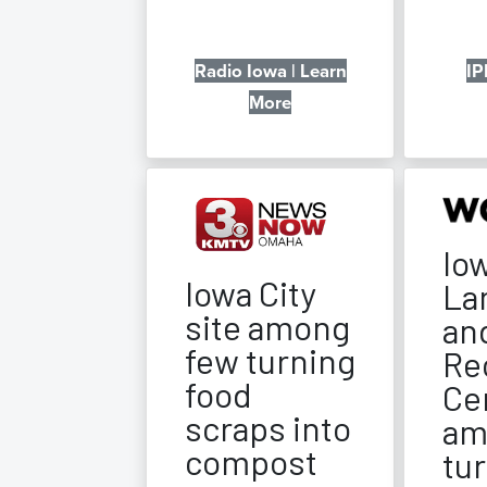
Radio Iowa | Learn
IP
More
Iow
Iowa City
Lan
site among
an
few turning
Re
food
Ce
scraps into
am
compost
tu