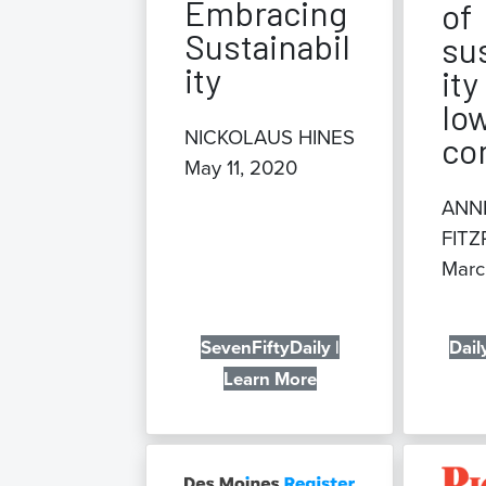
Embracing
of
Sustainabil
su
ity
ity
Iow
NICKOLAUS HINES
co
May 11, 2020
ANN
FITZ
Marc
SevenFiftyDaily |
Dail
Learn More