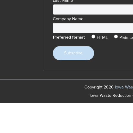
Last Name
Company Name
HTML
Plain-te
Preferred format
Copyright 2026
Iowa Wast
Iowa Waste Reduction 