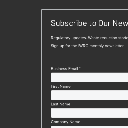
Subscribe to Our New
Regulatory updates. Waste reduction stor
Sign up for the IWRC monthly newsletter.
Business Email
*
First Name
Last Name
Company Name