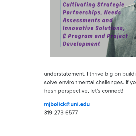
understatement. I thrive big on build
solve environmental challenges. If yo
fresh perspective, let's connect!
mjbolick@uni.edu
319-273-6577