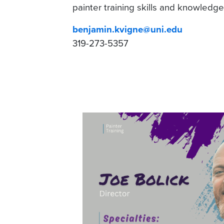
painter training skills and knowledge
benjamin.kvigne@uni.edu
319-273-5357