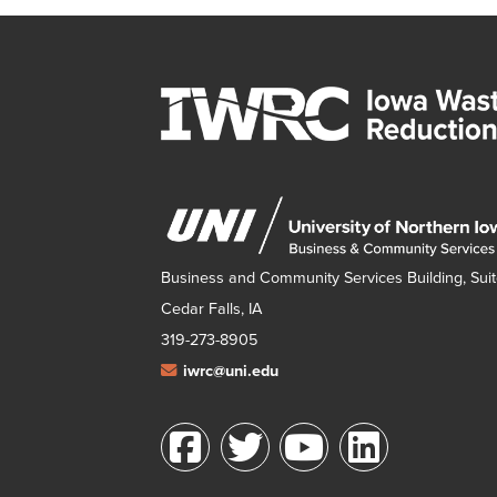
Business and Community Services Building, Suit
Cedar Falls, IA
319-273-8905
iwrc@uni.edu