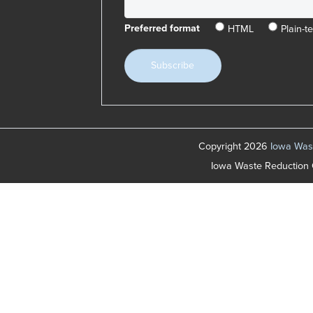
HTML
Plain-te
Preferred format
Copyright 2026
Iowa Wast
Iowa Waste Reduction 