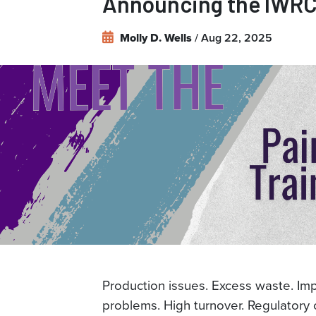
Announcing the IWRC'
the
IWRC's
/ Aug 22, 2025
Molly D. Wells
Paint
Training
Team
Production issues. Excess waste. Im
problems. High turnover. Regulatory c