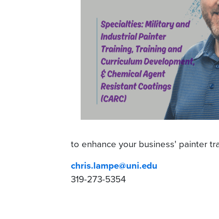
to enhance your business' painter tra
chris.lampe@uni.edu
319-273-5354