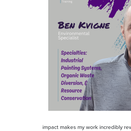
impact makes my work incredibly rewa