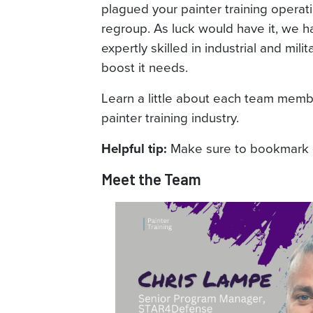
plagued your painter training operati
regroup. As luck would have it, we 
expertly skilled in industrial and mili
boost it needs.
Learn a little about each team memb
painter training industry.
Make sure to bookmark or
Helpful tip:
Meet the Team