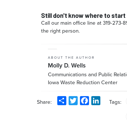
Still don't know where to start
Call our main office line at 319-273-
the right person.
ABOUT THE AUTHOR
Molly D. Wells
Communications and Public Relat
Iowa Waste Reduction Center
Share
Twitter
Facebook
LinkedIn
Share:
Tags: