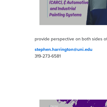
provide perspective on both sides o
stephen.harrington@uni.edu
319-273-6581